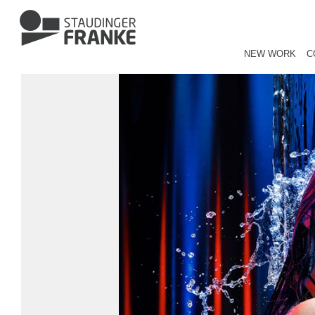
NEW WORK
C