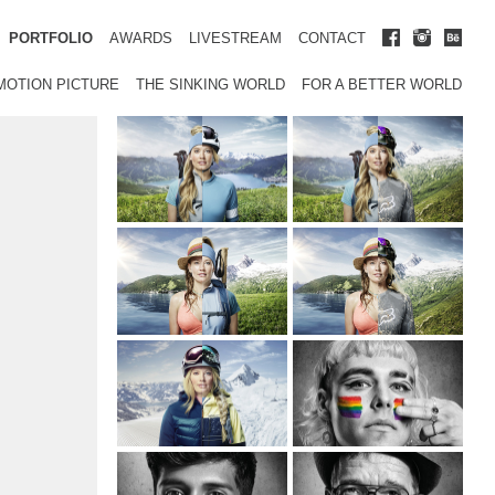
PORTFOLIO
AWARDS
LIVESTREAM
CONTACT
MOTION PICTURE
THE SINKING WORLD
FOR A BETTER WORLD