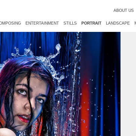
ABOUT US
OMPOSING
ENTERTAINMENT
STILLS
PORTRAIT
LANDSCAPE