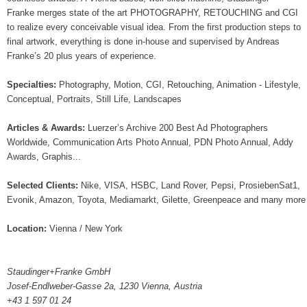
Franke merges state of the art PHOTOGRAPHY, RETOUCHING and CGI
to realize every conceivable visual idea. From the first production steps to
final artwork, everything is done in-house and supervised by Andreas
Franke’s 20 plus years of experience.
Specialties:
Photography, Motion, CGI, Retouching, Animation - Lifestyle,
Conceptual, Portraits, Still Life, Landscapes
Articles & Awards:
Luerzer’s Archive 200 Best Ad Photographers
Worldwide, Communication Arts Photo Annual, PDN Photo Annual, Addy
Awards, Graphis...
Selected Clients:
Nike, VISA, HSBC, Land Rover, Pepsi, ProsiebenSat1,
Evonik, Amazon, Toyota, Mediamarkt, Gilette, Greenpeace and many more
Location:
Vienna / New York
Staudinger+Franke GmbH
Josef-Endlweber-Gasse 2a, 1230 Vienna, Austria
+43 1 597 01 24