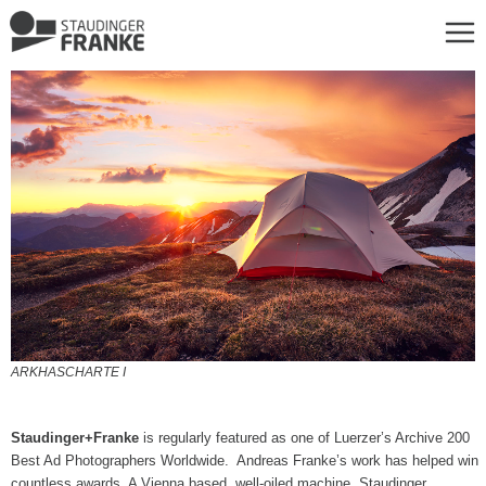
ARKHASCHARTE I
Staudinger+Franke
is regularly featured as one of Luerzer’s Archive 200
Best Ad Photographers Worldwide. Andreas Franke’s work has helped win
countless awards. A Vienna based, well-oiled machine, Staudinger