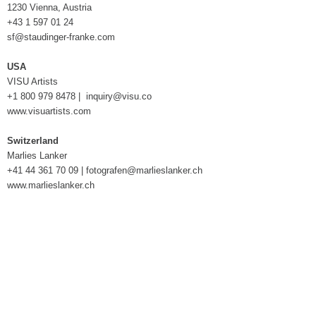
1230 Vienna, Austria
+43 1 597 01 24
sf@staudinger-franke.com
USA
VISU Artists
+1 800 979 8478 |
inquiry@visu.co
www.visuartists.com
Switzerland
Marlies Lanker
+41 44 361 70 09 |
fotografen@marlieslanker.ch
www.marlieslanker.ch