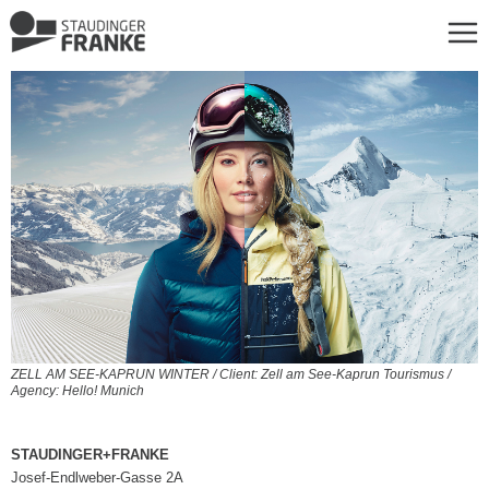
ZELL AM SEE-KAPRUN WINTER / Client: Zell am See-Kaprun Tourismus /
Agency: Hello! Munich
STAUDINGER+FRANKE
Josef-Endlweber-Gasse 2A