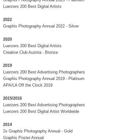
Luerzers 200 Best Digital Artists
2022
Graphis Photography Annual 2022 - Silver
2020
Luerzers 200 Best Digital Artists
Creative Club Austria - Bronze
2019
Luerzers 200 Best Advertising Photographers
Graphis Photography Annual 2019 - Platinum
APA/LA Off the Clock 2019
2015/2016
Luerzers 200 Best Advertising Photographers
Luerzers 200 Best Digital Artist Worldwide
2014
2x Graphis Photography Annual - Gold
Graphis Poster Annual