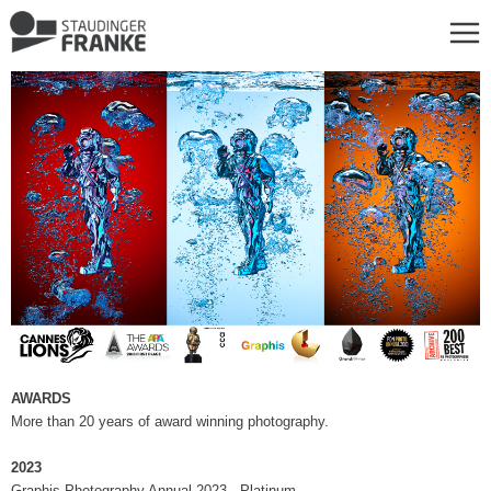
AWARDS
More than 20 years of award winning photography.
2023
Graphis Photography Annual 2023 - Platinum