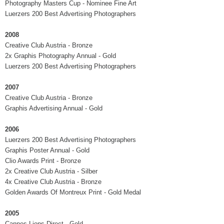
Photography Masters Cup - Nominee Fine Art
Luerzers 200 Best Advertising Photographers
2008
Creative Club Austria - Bronze
2x Graphis Photography Annual - Gold
Luerzers 200 Best Advertising Photographers
2007
Creative Club Austria - Bronze
Graphis Advertising Annual - Gold
2006
Luerzers 200 Best Advertising Photographers
Graphis Poster Annual - Gold
Clio Awards Print - Bronze
2x Creative Club Austria - Silber
4x Creative Club Austria - Bronze
Golden Awards Of Montreux Print - Gold Medal
2005
Cannes Lions Direct - Gold