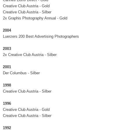
Creative Club Austria - Gold
Creative Club Austria - Silber
2x Graphis Photography Annual - Gold
2004
Luerzers 200 Best Advertising Photographers
2003
2x Creative Club Austria - Silber
2001
Der Columbus - Silber
1998
Creative Club Austria - Silber
1996
Creative Club Austria - Gold
Creative Club Austria - Silber
1992