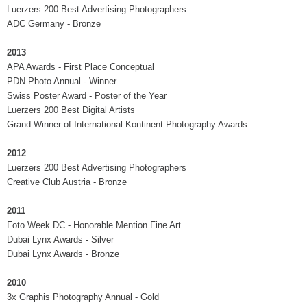
Luerzers 200 Best Advertising Photographers
ADC Germany - Bronze
2013
APA Awards - First Place Conceptual
PDN Photo Annual - Winner
Swiss Poster Award - Poster of the Year
Luerzers 200 Best Digital Artists
Grand Winner of International Kontinent Photography Awards
2012
Luerzers 200 Best Advertising Photographers
Creative Club Austria - Bronze
2011
Foto Week DC - Honorable Mention Fine Art
Dubai Lynx Awards - Silver
Dubai Lynx Awards - Bronze
2010
3x Graphis Photography Annual - Gold